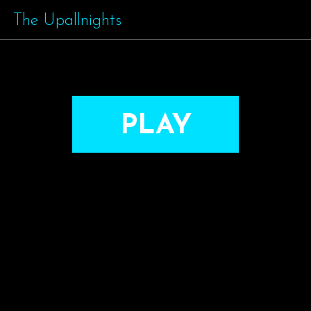
The Upallnights
PLAY